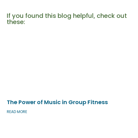
If you found this blog helpful, check out
these:​
The Power of Music in Group Fitness
READ MORE