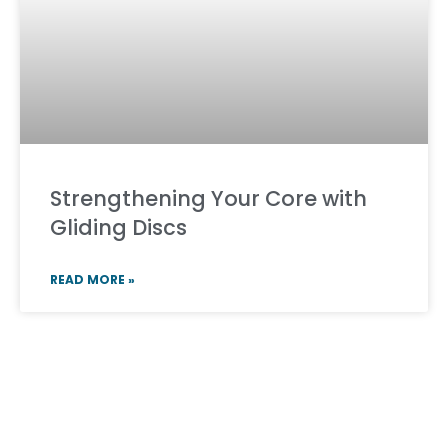
Strengthening Your Core with
Gliding Discs
READ MORE »