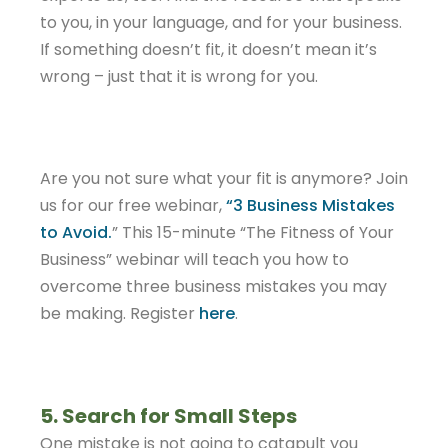
to you, in your language, and for your business.
If something doesn’t fit, it doesn’t mean it’s
wrong – just that it is wrong for you.
Are you not sure what your fit is anymore? Join
us for our free webinar,
“3 Business Mistakes
to Avoid.
” This 15-minute “The Fitness of Your
Business” webinar will teach you how to
overcome three business mistakes you may
be making. Register
here
.
5. Search for Small Steps
One mistake is not going to catapult you