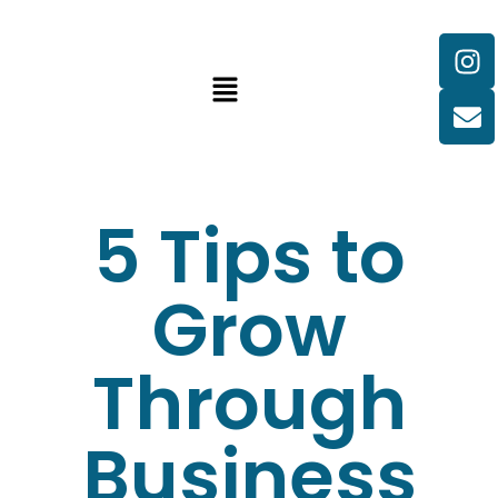
5 Tips to
Grow
Through
Business