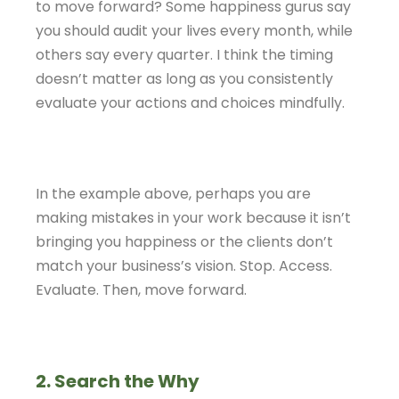
to move forward? Some happiness gurus say
you should audit your lives every month, while
others say every quarter. I think the timing
doesn’t matter as long as you consistently
evaluate your actions and choices mindfully.
In the example above, perhaps you are
making mistakes in your work because it isn’t
bringing you happiness or the clients don’t
match your business’s vision. Stop. Access.
Evaluate. Then, move forward.
2. Search the Why