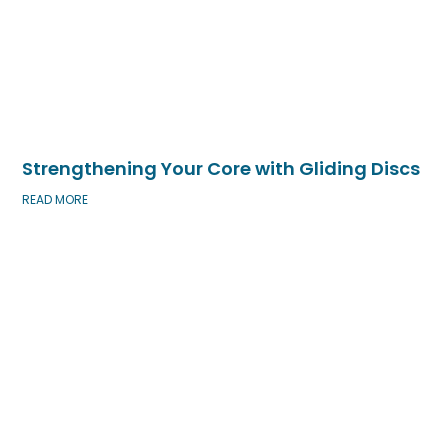
Strengthening Your Core with Gliding Discs
READ MORE