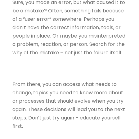
Sure, you made an error, but what caused it to
be a mistake? Often, something fails because
of a “user error” somewhere. Perhaps you
didn’t have the correct information, tools, or
people in place. Or maybe you misinterpreted
a problem, reaction, or person. Search for the
why of the mistake – not just the failure itself.
From there, you can access what needs to
change, topics you need to know more about
or processes that should evolve when you try
again. These decisions will lead you to the next
steps. Don’t just try again – educate yourself
first.