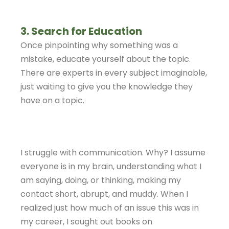
3. Search for Education
Once pinpointing why something was a
mistake, educate yourself about the topic.
There are experts in every subject imaginable,
just waiting to give you the knowledge they
have on a topic.
I struggle with communication. Why? I assume
everyone is in my brain, understanding what I
am saying, doing, or thinking, making my
contact short, abrupt, and muddy. When I
realized just how much of an issue this was in
my career, I sought out books on