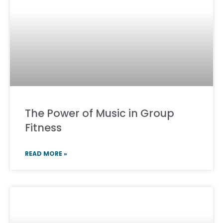
The Power of Music in Group
Fitness
READ MORE »