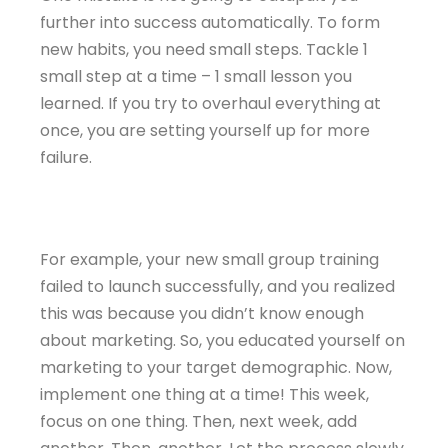
further into success automatically. To form
new habits, you need small steps. Tackle 1
small step at a time – 1 small lesson you
learned. If you try to overhaul everything at
once, you are setting yourself up for more
failure.
For example, your new small group training
failed to launch successfully, and you realized
this was because you didn’t know enough
about marketing. So, you educated yourself on
marketing to your target demographic. Now,
implement one thing at a time! This week,
focus on one thing. Then, next week, add