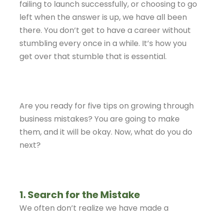
failing to launch successfully, or choosing to go
left when the answer is up, we have all been
there. You don’t get to have a career without
stumbling every once in a while. It’s how you
get over that stumble that is essential.
Are you ready for five tips on growing through
business mistakes? You are going to make
them, and it will be okay. Now, what do you do
next?
1. Search for the Mistake
We often don’t realize we have made a