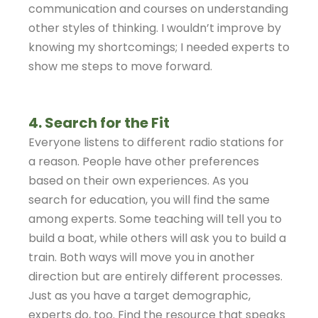
communication and courses on understanding
other styles of thinking. I wouldn’t improve by
knowing my shortcomings; I needed experts to
show me steps to move forward.
4. Search for the Fit
Everyone listens to different radio stations for
a reason. People have other preferences
based on their own experiences. As you
search for education, you will find the same
among experts. Some teaching will tell you to
build a boat, while others will ask you to build a
train. Both ways will move you in another
direction but are entirely different processes.
Just as you have a target demographic,
experts do, too. Find the resource that speaks