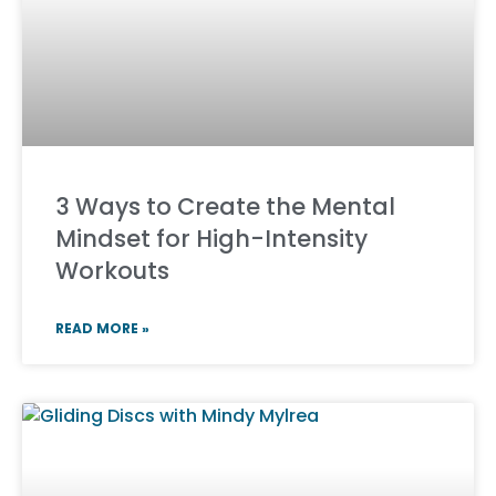
3 Ways to Create the Mental
Mindset for High-Intensity
Workouts
READ MORE »