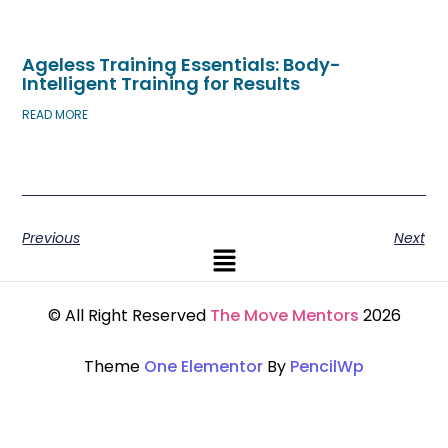
Ageless Training Essentials: Body-
Intelligent Training for Results
READ MORE
Previous
Next
© All Right Reserved
The Move Mentors
2026
Theme
One Elementor
By
PencilWp