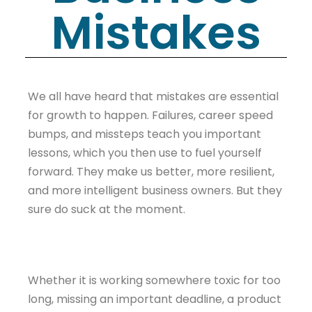
Mistakes
We all have heard that mistakes are essential
for growth to happen. Failures, career speed
bumps, and missteps teach you important
lessons, which you then use to fuel yourself
forward. They make us better, more resilient,
and more intelligent business owners. But they
sure do suck at the moment.
Whether it is working somewhere toxic for too
long, missing an important deadline, a product