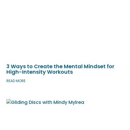
3 Ways to Create the Mental Mindset for
High-Intensity Workouts
READ MORE