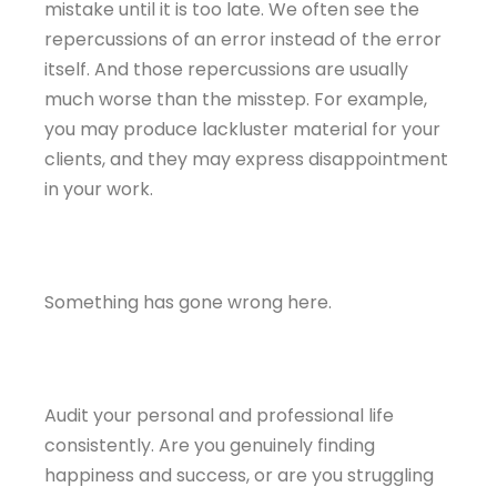
mistake until it is too late. We often see the
repercussions of an error instead of the error
itself. And those repercussions are usually
much worse than the misstep. For example,
you may produce lackluster material for your
clients, and they may express disappointment
in your work.
Something has gone wrong here.
Audit your personal and professional life
consistently. Are you genuinely finding
happiness and success, or are you struggling