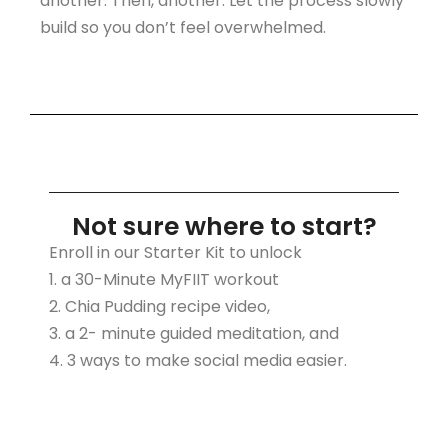
another. Then, another. Let the process slowly
build so you don’t feel overwhelmed.
Not sure where to start?
Enroll in our Starter Kit to unlock
1. a 30-Minute MyFIIT workout
2. Chia Pudding recipe video,
3. a 2- minute guided meditation, and
4. 3 ways to make social media easier.