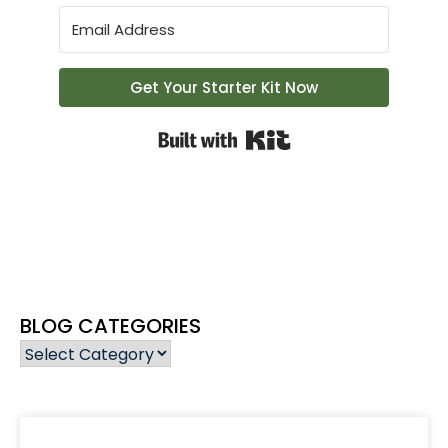
Get Your Starter Kit Now
Built with Kit
BLOG CATEGORIES