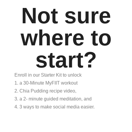
Not sure
where to
start?
Enroll in our Starter Kit to unlock
1. a 30-Minute MyFIIT workout
2. Chia Pudding recipe video,
3. a 2- minute guided meditation, and
4. 3 ways to make social media easier.