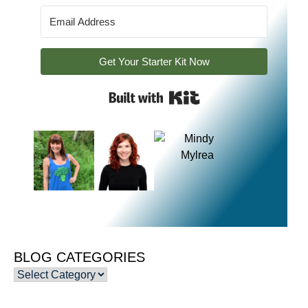
Get Your Starter Kit Now
Built with Kit
BLOG CATEGORIES