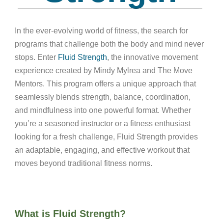
In the ever-evolving world of fitness, the search for
programs that challenge both the body and mind never
stops. Enter
Fluid Strength
, the innovative movement
experience created by Mindy Mylrea and The Move
Mentors. This program offers a unique approach that
seamlessly blends strength, balance, coordination,
and mindfulness into one powerful format. Whether
you’re a seasoned instructor or a fitness enthusiast
looking for a fresh challenge, Fluid Strength provides
an adaptable, engaging, and effective workout that
moves beyond traditional fitness norms.
What is Fluid Strength?