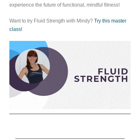
experience the future of functional, mindful fitness!
Want to try Fluid Strength with Mindy?
Try this master
class!