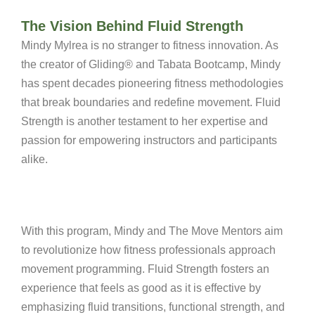
The Vision Behind Fluid Strength
Mindy Mylrea is no stranger to fitness innovation. As
the creator of Gliding® and Tabata Bootcamp, Mindy
has spent decades pioneering fitness methodologies
that break boundaries and redefine movement. Fluid
Strength is another testament to her expertise and
passion for empowering instructors and participants
alike.
With this program, Mindy and The Move Mentors aim
to revolutionize how fitness professionals approach
movement programming.
Fluid Strength fosters an
experience that feels as good as it is effective by
emphasizing fluid transitions, functional strength, and