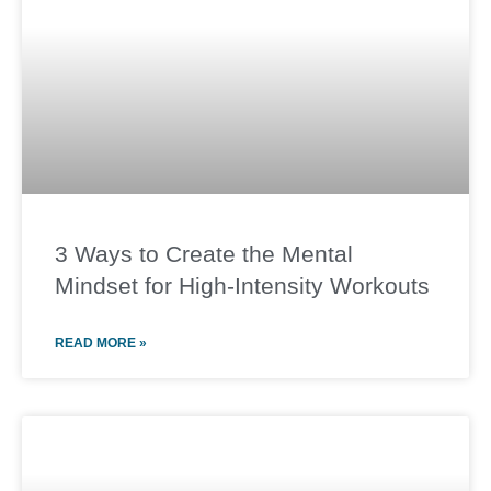
3 Ways to Create the Mental
Mindset for High-Intensity Workouts
READ MORE »