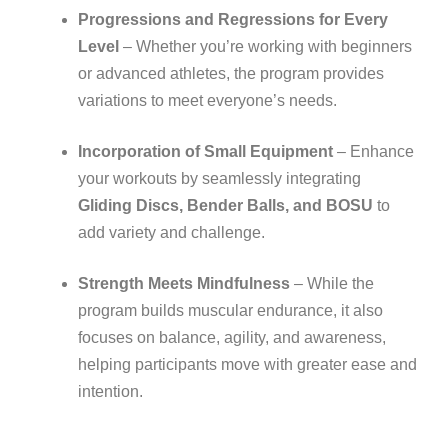
Progressions and Regressions for Every
Level
– Whether you’re working with beginners
or advanced athletes, the program provides
variations to meet everyone’s needs.
Incorporation of Small Equipment
– Enhance
your workouts by seamlessly integrating
Gliding Discs, Bender Balls, and BOSU
to
add variety and challenge.
Strength Meets Mindfulness
– While the
program builds muscular endurance, it also
focuses on balance, agility, and awareness,
helping participants move with greater ease and
intention.