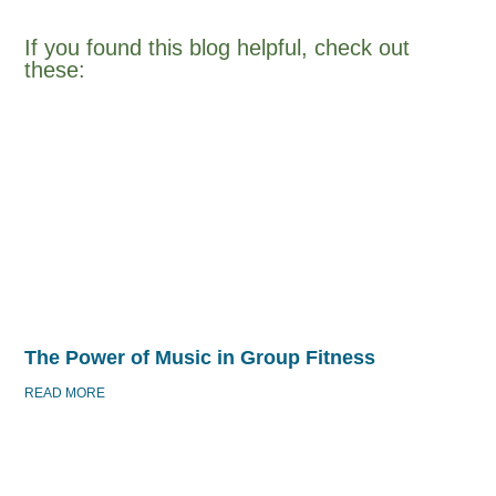
If you found this blog helpful, check out
these:​
The Power of Music in Group Fitness
READ MORE