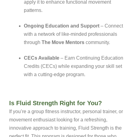
apply it to enhance functional movement
patterns.
Ongoing Education and Support
– Connect
with a network of like-minded professionals
through
The Move Mentors
community.
CECs Available
– Earn Continuing Education
Credits (CECs) while expanding your skill set
with a cutting-edge program.
Is Fluid Strength Right for You?
If you’re a group fitness instructor, personal trainer, or
movement enthusiast looking for a refreshing,
innovative approach to training, Fluid Strength is the
perfect fit. This program is designed for those who