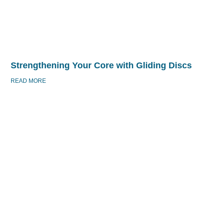
Strengthening Your Core with Gliding Discs
READ MORE