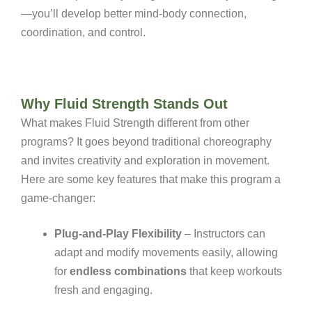
—you’ll develop better mind-body connection,
coordination, and control.
Why Fluid Strength Stands Out
What makes Fluid Strength different from other
programs? It goes beyond traditional choreography
and invites creativity and exploration in movement.
Here are some key features that make this program a
game-changer:
Plug-and-Play Flexibility
– Instructors can
adapt and modify movements easily, allowing
for
endless combinations
that keep workouts
fresh and engaging.