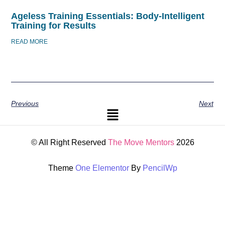
Ageless Training Essentials: Body-Intelligent
Training for Results
READ MORE
Previous
Next
© All Right Reserved
The Move Mentors
2026
Theme
One Elementor
By
PencilWp