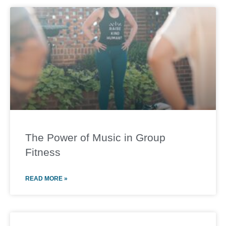
The Power of Music in Group
Fitness
READ MORE »