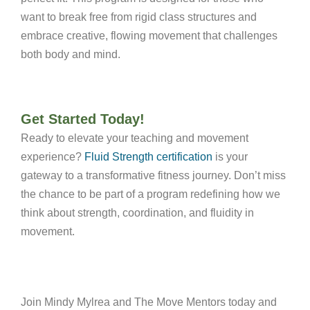
want to break free from rigid class structures and
embrace creative, flowing movement that challenges
both body and mind.
Get Started Today!
Ready to elevate your teaching and movement
experience?
Fluid Strength certification
is your
gateway to a transformative fitness journey. Don’t miss
the chance to be part of a program redefining how we
think about strength, coordination, and fluidity in
movement.
Join Mindy Mylrea and The Move Mentors today and