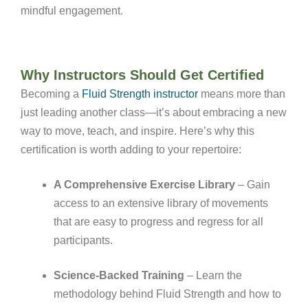
mindful engagement
.
Why Instructors Should Get Certified
Becoming a
Fluid Strength instructor
means more than
just leading another class—it’s about embracing a new
way to move, teach, and inspire. Here’s why this
certification is worth adding to your repertoire:
A Comprehensive Exercise Library
– Gain
access to an extensive library of movements
that are easy to progress and regress for all
participants.
Science-Backed Training
– Learn the
methodology behind Fluid Strength and how to