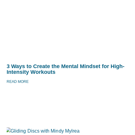
3 Ways to Create the Mental Mindset for High-
Intensity Workouts
READ MORE