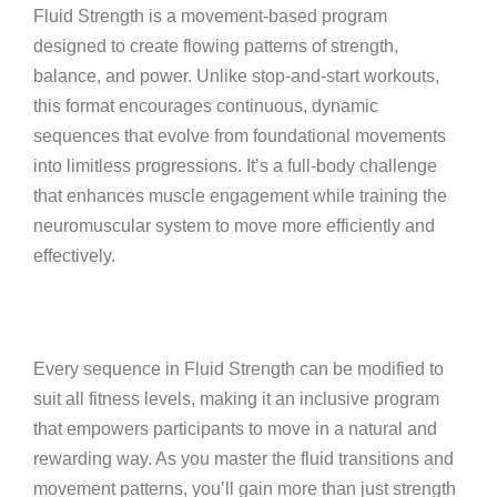
Fluid Strength is a movement-based program
designed to create flowing patterns of strength,
balance, and power. Unlike stop-and-start workouts,
this format encourages continuous, dynamic
sequences that evolve from foundational movements
into limitless progressions. It’s a full-body challenge
that enhances muscle engagement while training the
neuromuscular system to move more efficiently and
effectively.
Every sequence in Fluid Strength can be modified to
suit all fitness levels, making it an inclusive program
that empowers participants to move in a natural and
rewarding way. As you master the fluid transitions and
movement patterns, you’ll gain more than just strength