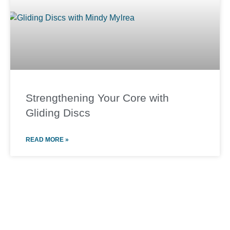
Strengthening Your Core with
Gliding Discs
READ MORE »