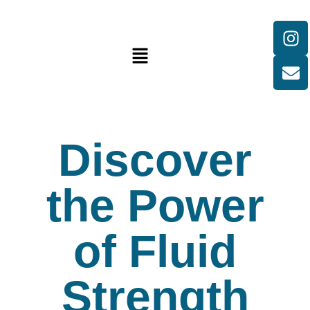
Discover
the Power
of Fluid
Strength