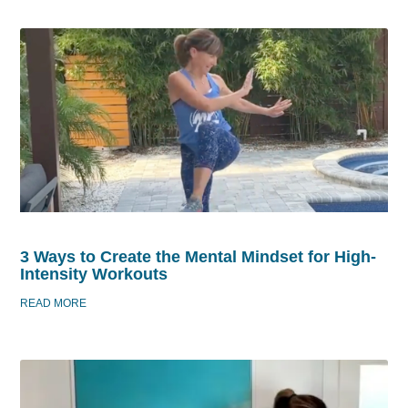
3 Ways to Create the Mental Mindset for High-
Intensity Workouts
READ MORE