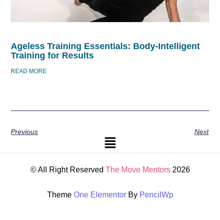
Ageless Training Essentials: Body-Intelligent
Training for Results
READ MORE
Previous
Next
© All Right Reserved
The Move Mentors
2026
Theme
One Elementor
By
PencilWp