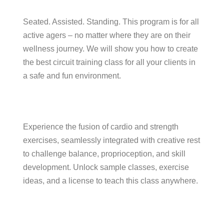
Seated. Assisted. Standing. This program is for all
active agers – no matter where they are on their
wellness journey. We will show you how to create
the best circuit training class for all your clients in
a safe and fun environment.
Experience the fusion of cardio and strength
exercises, seamlessly integrated with creative rest
to challenge balance, proprioception, and skill
development. Unlock sample classes, exercise
ideas, and a license to teach this class anywhere.