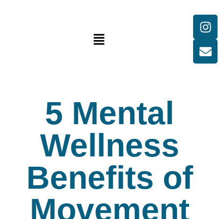
5 Mental
Wellness
Benefits of
Movement