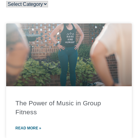
The Power of Music in Group
Fitness
READ MORE »