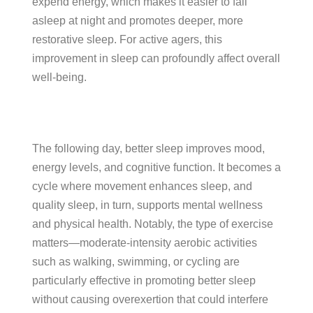
expend energy, which makes it easier to fall
asleep at night and promotes deeper, more
restorative sleep. For active agers, this
improvement in sleep can profoundly affect overall
well-being.
The following day, better sleep improves mood,
energy levels, and cognitive function. It becomes a
cycle where movement enhances sleep, and
quality sleep, in turn, supports mental wellness
and physical health. Notably, the type of exercise
matters—moderate-intensity aerobic activities
such as walking, swimming, or cycling are
particularly effective in promoting better sleep
without causing overexertion that could interfere