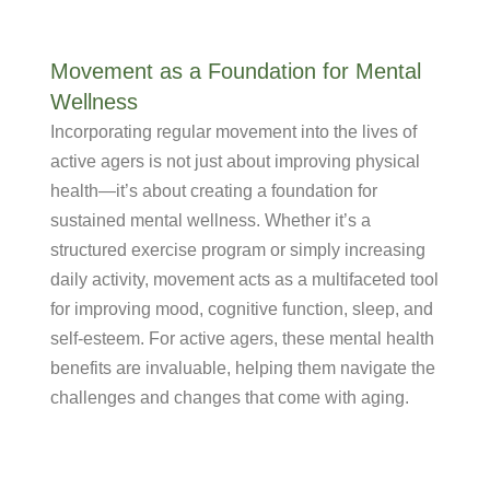
Movement as a Foundation for Mental
Wellness
Incorporating regular movement into the lives of
active agers is not just about improving physical
health—it’s about creating a foundation for
sustained mental wellness. Whether it’s a
structured exercise program or simply increasing
daily activity, movement acts as a multifaceted tool
for improving mood, cognitive function, sleep, and
self-esteem. For active agers, these mental health
benefits are invaluable, helping them navigate the
challenges and changes that come with aging.