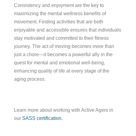
Consistency and enjoyment are the key to
maximizing the mental wellness benefits of
movement. Finding activities that are both
enjoyable and accessible ensures that individuals
stay motivated and committed to their fitness
journey. The act of moving becomes more than
just a chore—it becomes a powerful ally in the
quest for mental and emotional well-being,
enhancing quality of life at every stage of the
aging process.
Learn more about working with Active Agers in
our
SASS certification.