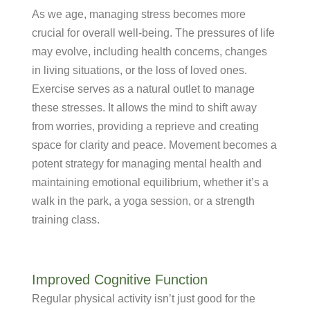
As we age, managing stress becomes more
crucial for overall well-being. The pressures of life
may evolve, including health concerns, changes
in living situations, or the loss of loved ones.
Exercise serves as a natural outlet to manage
these stresses. It allows the mind to shift away
from worries, providing a reprieve and creating
space for clarity and peace. Movement becomes a
potent strategy for managing mental health and
maintaining emotional equilibrium, whether it’s a
walk in the park, a yoga session, or a strength
training class.
Improved Cognitive Function
Regular physical activity isn’t just good for the