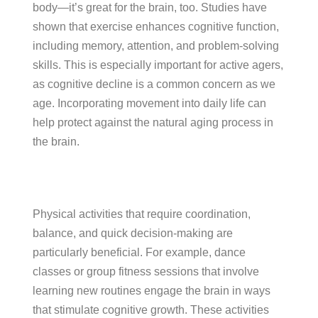
body—it’s great for the brain, too. Studies have
shown that exercise enhances cognitive function,
including memory, attention, and problem-solving
skills. This is especially important for active agers,
as cognitive decline is a common concern as we
age. Incorporating movement into daily life can
help protect against the natural aging process in
the brain.
Physical activities that require coordination,
balance, and quick decision-making are
particularly beneficial. For example, dance
classes or group fitness sessions that involve
learning new routines engage the brain in ways
that stimulate cognitive growth. These activities