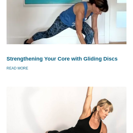
Strengthening Your Core with Gliding Discs
READ MORE