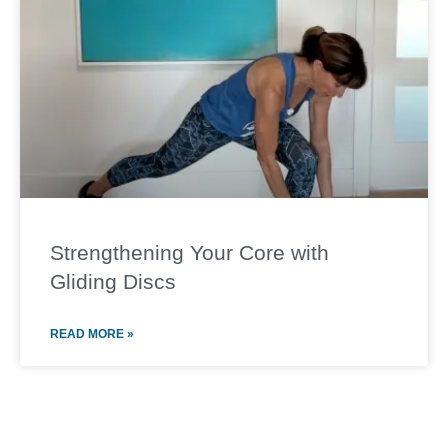
Strengthening Your Core with
Gliding Discs
READ MORE »