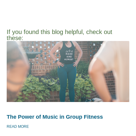
If you found this blog helpful, check out
these:​
The Power of Music in Group Fitness
READ MORE