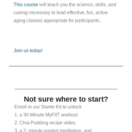
This course
will teach you the science, skills, and
cueing necessary to lead effective, fun, active
aging classes appropriate for participants.
Join us today!
Not sure where to start?
Enroll in our Starter Kit to unlock
1. a 30-Minute MyFIIT workout
2. Chia Pudding recipe video,
3. a 2- minute guided meditation, and