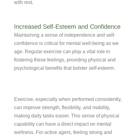
with rest.
Increased Self-Esteem and Confidence
Maintaining a sense of independence and self-
confidence is critical for mental well-being as we
age. Regular exercise can play a vital role in
fostering these feelings, providing physical and
psychological benefits that bolster self-esteem.
Exercise, especially when performed consistently,
can improve strength, flexibility, and mobility,
making daily tasks easier. This sense of physical
capability can have a direct impact on mental
wellness. For active agers, feeling strong and