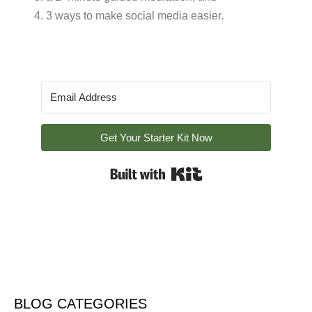
4. 3 ways to make social media easier.
Get Your Starter Kit Now
Built with Kit
BLOG CATEGORIES