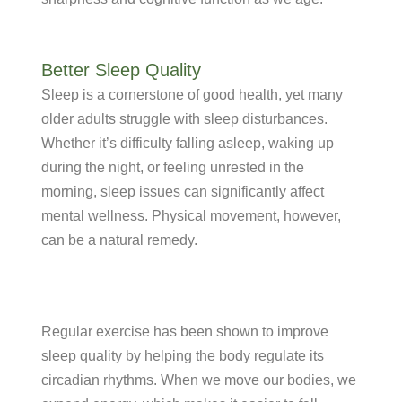
Better Sleep Quality
Sleep is a cornerstone of good health, yet many
older adults struggle with sleep disturbances.
Whether it’s difficulty falling asleep, waking up
during the night, or feeling unrested in the
morning, sleep issues can significantly affect
mental wellness. Physical movement, however,
can be a natural remedy.
Regular exercise has been shown to improve
sleep quality by helping the body regulate its
circadian rhythms. When we move our bodies, we