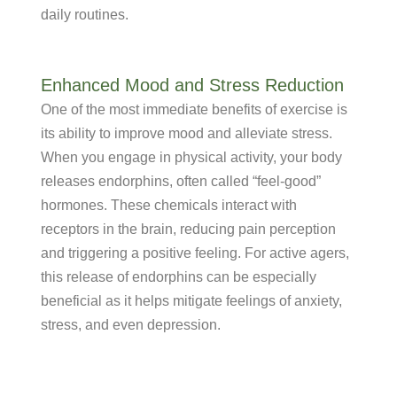
daily routines.
Enhanced Mood and Stress Reduction
One of the most immediate benefits of exercise is
its ability to improve mood and alleviate stress.
When you engage in physical activity, your body
releases endorphins, often called “feel-good”
hormones. These chemicals interact with
receptors in the brain, reducing pain perception
and triggering a positive feeling. For active agers,
this release of endorphins can be especially
beneficial as it helps mitigate feelings of anxiety,
stress, and even depression.