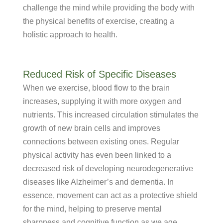
challenge the mind while providing the body with
the physical benefits of exercise, creating a
holistic approach to health.
Reduced Risk of Specific Diseases
When we exercise, blood flow to the brain
increases, supplying it with more oxygen and
nutrients. This increased circulation stimulates the
growth of new brain cells and improves
connections between existing ones. Regular
physical activity has even been linked to a
decreased risk of developing neurodegenerative
diseases like Alzheimer’s and dementia. In
essence, movement can act as a protective shield
for the mind, helping to preserve mental
sharpness and cognitive function as we age.