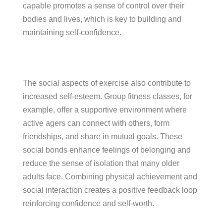
capable promotes a sense of control over their
bodies and lives, which is key to building and
maintaining self-confidence.
The social aspects of exercise also contribute to
increased self-esteem. Group fitness classes, for
example, offer a supportive environment where
active agers can connect with others, form
friendships, and share in mutual goals. These
social bonds enhance feelings of belonging and
reduce the sense of isolation that many older
adults face. Combining physical achievement and
social interaction creates a positive feedback loop
reinforcing confidence and self-worth.