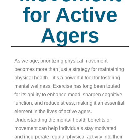
for Active
Agers
As we age, prioritizing physical movement
becomes more than just a strategy for maintaining
physical health—it’s a powerful tool for fostering
mental wellness. Exercise has long been touted
for its ability to enhance mood, sharpen cognitive
function, and reduce stress, making it an essential
element in the lives of active agers.
Understanding the mental health benefits of
movement can help individuals stay motivated
and incorporate regular physical activity into their