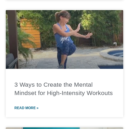
3 Ways to Create the Mental
Mindset for High-Intensity Workouts
READ MORE »