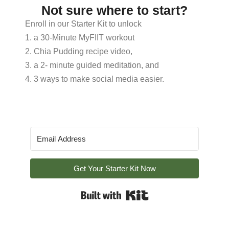
Not sure where to start?
Enroll in our Starter Kit to unlock
1. a 30-Minute MyFIIT workout
2. Chia Pudding recipe video,
3. a 2- minute guided meditation, and
4. 3 ways to make social media easier.
Get Your Starter Kit Now
Built with Kit