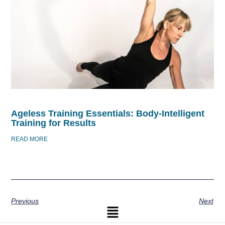
Ageless Training Essentials: Body-Intelligent
Training for Results
READ MORE
Previous
Next