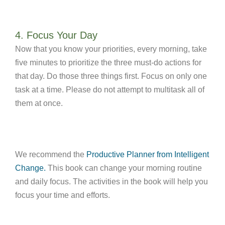
4. Focus Your Day
Now that you know your priorities, every morning, take
five minutes to prioritize the three must-do actions for
that day. Do those three things first. Focus on only one
task at a time. Please do not attempt to multitask all of
them at once.
We recommend the
Productive Planner from Intelligent
Change.
This book can change your morning routine
and daily focus. The activities in the book will help you
focus your time and efforts.