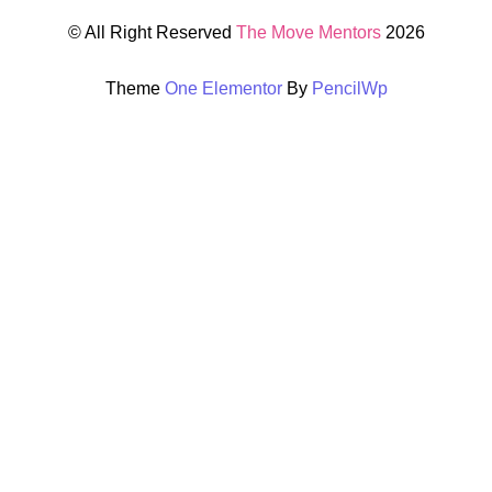
© All Right Reserved
The Move Mentors
2026
Theme
One Elementor
By
PencilWp