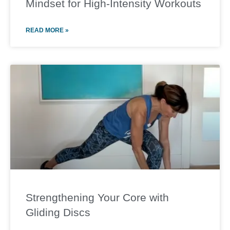
Mindset for High-Intensity Workouts
READ MORE »
Strengthening Your Core with
Gliding Discs