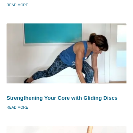
READ MORE
Strengthening Your Core with Gliding Discs
READ MORE