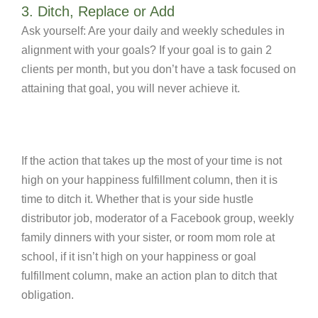
3. Ditch, Replace or Add
Ask yourself: Are your daily and weekly schedules in
alignment with your goals? If your goal is to gain 2
clients per month, but you don’t have a task focused on
attaining that goal, you will never achieve it.
If the action that takes up the most of your time is not
high on your happiness fulfillment column, then it is
time to ditch it. Whether that is your side hustle
distributor job, moderator of a Facebook group, weekly
family dinners with your sister, or room mom role at
school, if it isn’t high on your happiness or goal
fulfillment column, make an action plan to ditch that
obligation.