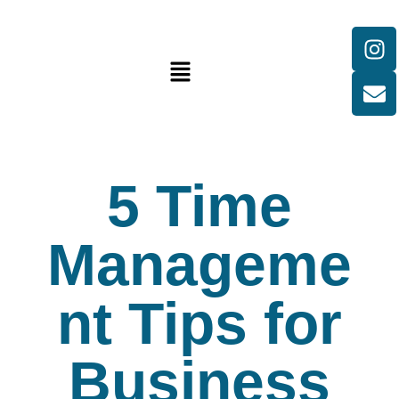
5 Time
Manageme
nt Tips for
Business