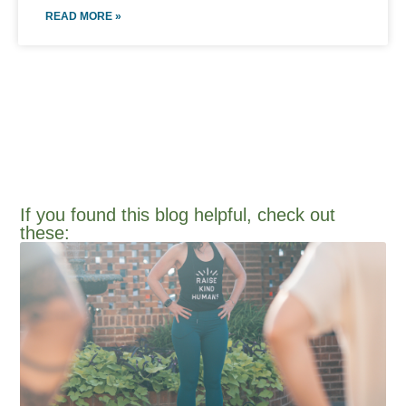
READ MORE »
If you found this blog helpful, check out
these:​