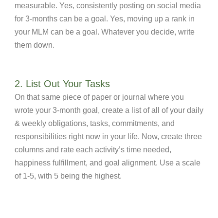
measurable. Yes, consistently posting on social media
for 3-months can be a goal. Yes, moving up a rank in
your MLM can be a goal. Whatever you decide, write
them down.
2. List Out Your Tasks
On that same piece of paper or journal where you
wrote your 3-month goal, create a list of all of your daily
& weekly obligations, tasks, commitments, and
responsibilities right now in your life. Now, create three
columns and rate each activity’s time needed,
happiness fulfillment, and goal alignment. Use a scale
of 1-5, with 5 being the highest.