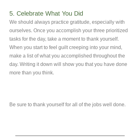
5. Celebrate What You Did
We should always practice gratitude, especially with
ourselves. Once you accomplish your three prioritized
tasks for the day, take a moment to thank yourself.
When you start to feel guilt creeping into your mind,
make a list of what you accomplished throughout the
day. Writing it down will show you that you have done
more than you think.
Be sure to thank yourself for all of the jobs well done.