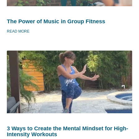
The Power of Music in Group Fitness
READ MORE
3 Ways to Create the Mental Mindset for High-
Intensity Workouts