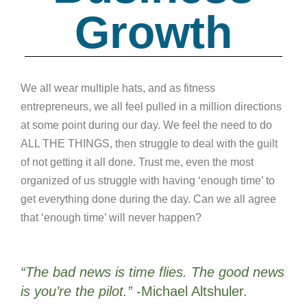
Growth
We all wear multiple hats, and as fitness
entrepreneurs, we all feel pulled in a million directions
at some point during our day. We feel the need to do
ALL THE THINGS, then struggle to deal with the guilt
of not getting it all done. Trust me, even the most
organized of us struggle with having ‘enough time’ to
get everything done during the day. Can we all agree
that ‘enough time’ will never happen?
“The bad news is time flies. The good news
is you’re the pilot.”
-Michael Altshuler.