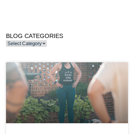
BLOG CATEGORIES