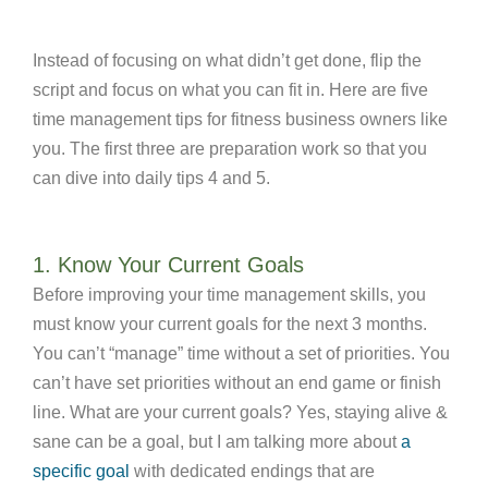
Instead of focusing on what didn’t get done, flip the
script and focus on what you can fit in. Here are five
time management tips for fitness business owners like
you. The first three are preparation work so that you
can dive into daily tips 4 and 5.
1. Know Your Current Goals
Before improving your time management skills, you
must know your current goals for the next 3 months.
You can’t “manage” time without a set of priorities. You
can’t have set priorities without an end game or finish
line. What are your current goals? Yes, staying alive &
sane can be a goal, but I am talking more about
a
specific goal
with dedicated endings that are