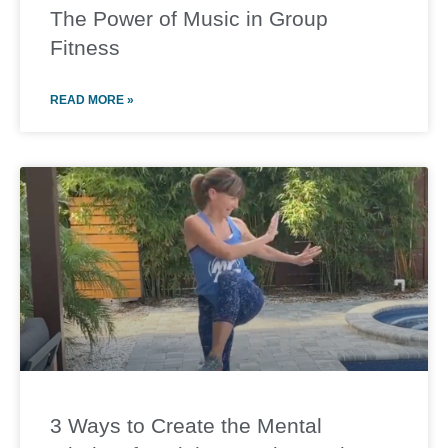
The Power of Music in Group
Fitness
READ MORE »
3 Ways to Create the Mental